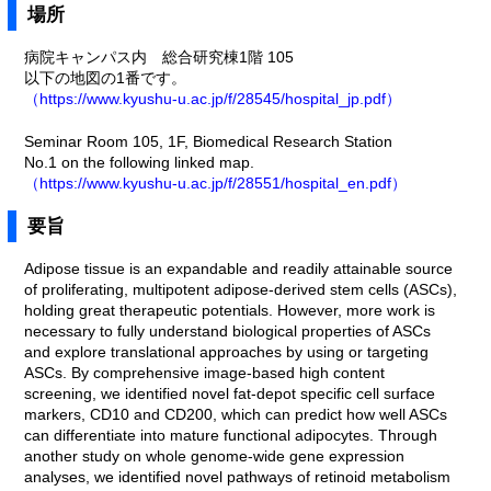
場所
病院キャンパス内 総合研究棟1階 105
以下の地図の1番です。
（https://www.kyushu-u.ac.jp/f/28545/hospital_jp.pdf）
Seminar Room 105, 1F, Biomedical Research Station
No.1 on the following linked map.
（https://www.kyushu-u.ac.jp/f/28551/hospital_en.pdf）
要旨
Adipose tissue is an expandable and readily attainable source
of proliferating, multipotent adipose-derived stem cells (ASCs),
holding great therapeutic potentials. However, more work is
necessary to fully understand biological properties of ASCs
and explore translational approaches by using or targeting
ASCs. By comprehensive image-based high content
screening, we identified novel fat-depot specific cell surface
markers, CD10 and CD200, which can predict how well ASCs
can differentiate into mature functional adipocytes. Through
another study on whole genome-wide gene expression
analyses, we identified novel pathways of retinoid metabolism