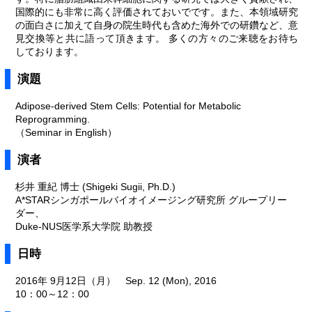
国際的にも非常に高く評価されておいでです。また、本領域研究
の面白さに加えて自身の院生時代も含めた海外での研鑽など、意
見交換等と共に語って頂きます。 多くの方々のご来聴をお待ち
しております。
演題
Adipose-derived Stem Cells: Potential for Metabolic
Reprogramming.
（Seminar in English）
演者
杉井 重紀 博士 (Shigeki Sugii, Ph.D.)
A*STARシンガポールバイオイメージング研究所 グループリー
ダー、
Duke-NUS医学系大学院 助教授
日時
2016年 9月12日（月） Sep. 12 (Mon), 2016
10：00～12：00