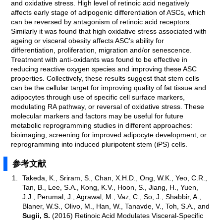
and oxidative stress. High level of retinoic acid negatively
affects early stage of adipogenic differentiation of ASCs, which
can be reversed by antagonism of retinoic acid receptors.
Similarly it was found that high oxidative stress associated with
ageing or visceral obesity affects ASC’s ability for
differentiation, proliferation, migration and/or senescence.
Treatment with anti-oxidants was found to be effective in
reducing reactive oxygen species and improving these ASC
properties. Collectively, these results suggest that stem cells
can be the cellular target for improving quality of fat tissue and
adipocytes through use of specific cell surface markers,
modulating RA pathway, or reversal of oxidative stress. These
molecular markers and factors may be useful for future
metabolic reprogramming studies in different approaches:
bioimaging, screening for improved adipocyte development, or
reprogramming into induced pluripotent stem (iPS) cells.
参考文献
Takeda, K., Sriram, S., Chan, X.H.D., Ong, W.K., Yeo, C.R.,
Tan, B., Lee, S.A., Kong, K.V., Hoon, S., Jiang, H., Yuen,
J.J., Perumal, J., Agrawal, M., Vaz, C., So, J., Shabbir, A.,
Blaner, W.S., Olivo, M., Han, W., Tanavde, V., Toh, S.A., and
Sugii, S.
(2016) Retinoic Acid Modulates Visceral-Specific