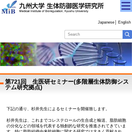
Japanese
English
第721回 生医研セミナー(多階層生体防御シス
テム研究拠点)
下記の通り、杉井先生によるセミナーを開催致します。
杉井先生は、これまでコレステロールの生合成と輸送、脂肪細胞
の分化などの領域を代表する独創的な研究を推進されてきていま
す。特に脂肪組織由来幹細胞に関する研究では大きく貢献され、