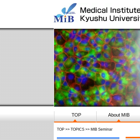
TOP
About MIB
TOP
>>
TOPICS
>> MIB Seminar