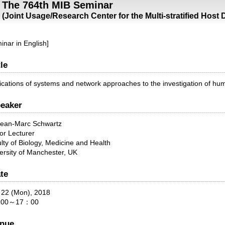
The 764th MIB Seminar
(Joint Usage/Research Center for the Multi-stratified Host
inar in English]
tle
ications of systems and network approaches to the investigation of hu
eaker
Jean-Marc Schwartz
or Lecturer
lty of Biology, Medicine and Health
ersity of Manchester, UK
te
 22 (Mon), 2018
00～17：00
nue