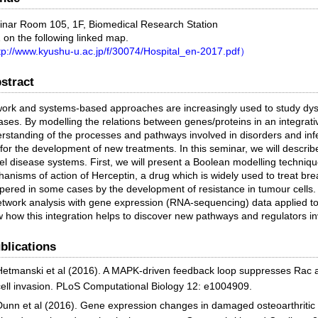
nar Room 105, 1F, Biomedical Research Station
 on the following linked map.
p://www.kyushu-u.ac.jp/f/30074/Hospital_en-2017.pdf）
stract
ork and systems-based approaches are increasingly used to study dy
ases. By modelling the relations between genes/proteins in an integrati
rstanding of the processes and pathways involved in disorders and infer
for the development of new treatments. In this seminar, we will describ
l disease systems. First, we will present a Boolean modelling techniqu
anisms of action of Herceptin, a drug which is widely used to treat bre
ered in some cases by the development of resistance in tumour cells. N
etwork analysis with gene expression (RNA-sequencing) data applied to 
 how this integration helps to discover new pathways and regulators in
blications
Hetmanski et al (2016). A MAPK-driven feedback loop suppresses Rac a
cell invasion. PLoS Computational Biology 12: e1004909.
Dunn et al (2016). Gene expression changes in damaged osteoarthritic ca