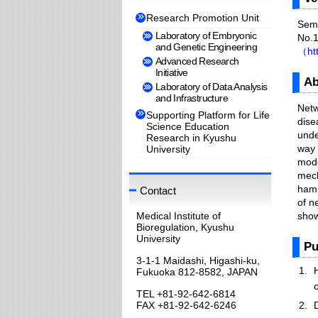
Research Promotion Unit
Semi
Laboratory of Embryonic
No.1
and Genetic Engineering
（htt
Advanced Research
Initiative
Ab
Laboratory of Data Analysis
and Infrastructure
Netw
Supporting Platform for Life
dise
Science Education
unde
Research in Kyushu
way 
University
mode
mech
hamp
Contact
of n
Medical Institute of
show
Bioregulation, Kyushu
University
Pu
3-1-1 Maidashi, Higashi-ku,
Fukuoka 812-8582, JAPAN
TEL +81-92-642-6814
FAX +81-92-642-6246