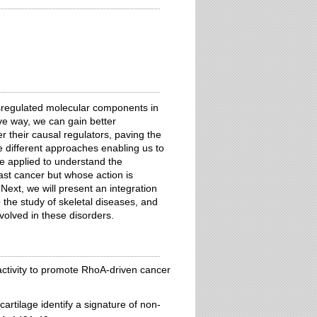
sregulated molecular components in
ve way, we can gain better
 their causal regulators, paving the
e different approaches enabling us to
e applied to understand the
ast cancer but whose action is
ext, we will present an integration
the study of skeletal diseases, and
volved in these disorders.
ctivity to promote RhoA-driven cancer
rtilage identify a signature of non-