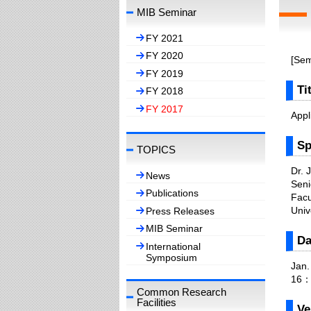
MIB Seminar
FY 2021
FY 2020
[Sem
FY 2019
Ti
FY 2018
FY 2017
Appl
Sp
TOPICS
Dr. 
News
Seni
Publications
Facu
Univ
Press Releases
MIB Seminar
Da
International
Symposium
Jan.
16：
Common Research
Facilities
Ve