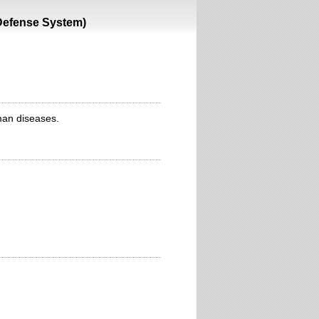
 Defense System)
man diseases.