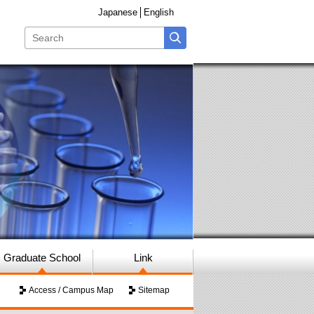
Japanese
English
Graduate School
Link
Access / Campus Map
Sitemap