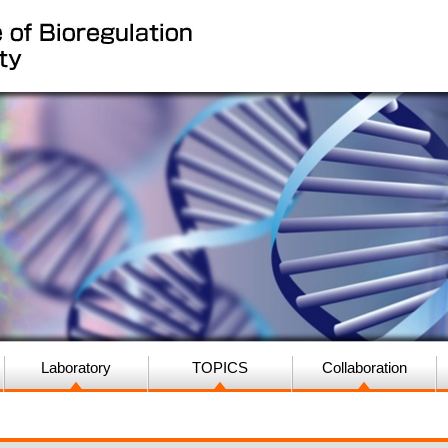
Laboratory
TOPICS
Collaboration