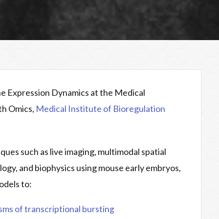
ene Expression Dynamics at the Medical
pth Omics,
Medical Institute of Bioregulation
ues such as live imaging, multimodal spatial
ology, and biophysics using mouse early embryos,
odels to:
ms of transcriptional bursting