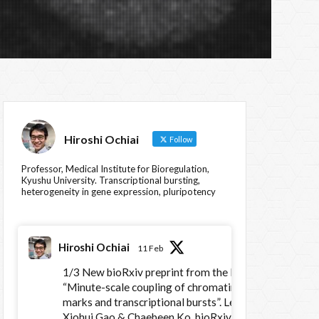
Hiroshi Ochiai
Follow
Professor, Medical Institute for Bioregulation,
Kyushu University. Transcriptional bursting,
heterogeneity in gene expression, pluripotency
Hiroshi Ochiai
11 Feb
1/3 New bioRxiv preprint from the lab:
“Minute-scale coupling of chromatin
marks and transcriptional bursts”. Led by
Xiohui Gao & Chaebeen Ko. bioRxiv :