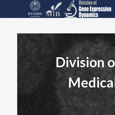
Division 
Medical