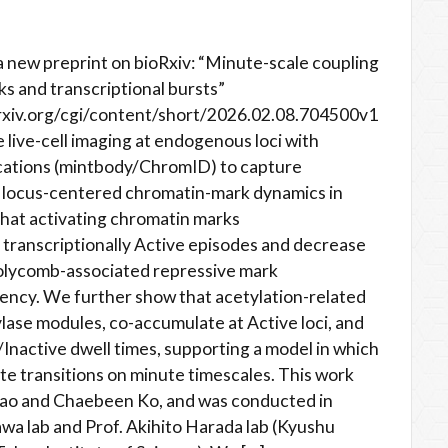
 new preprint on bioRxiv: “Minute-scale coupling
s and transcriptional bursts”
rxiv.org/cgi/content/short/2026.02.08.704500v1
e live-cell imaging at endogenous loci with
ications (mintbody/ChromID) to capture
h locus-centered chromatin-mark dynamics in
hat activating chromatin marks
ranscriptionally Active episodes and decrease
Polycomb-associated repressive mark
ncy. We further show that acetylation-related
lase modules, co-accumulate at Active loci, and
Inactive dwell times, supporting a model in which
te transitions on minute timescales. This work
Gao and Chaebeen Ko, and was conducted in
wa lab and Prof. Akihito Harada lab (Kyushu