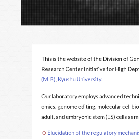
This is the website of the Division of G
Research Center Initiative for High De
(MIB)
,
Kyushu University
.
Our laboratory employs advanced techniq
omics, genome editing, molecular cell bi
adult, and embryonic stem (ES) cells as m
Elucidation of the regulatory mechanis