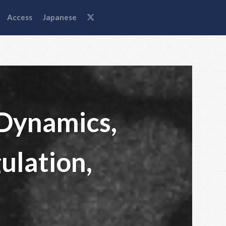
Access
Japanese
 Dynamics,
ulation,