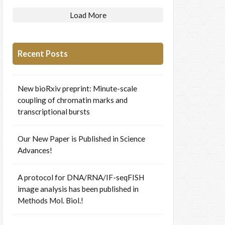
Load More
Recent Posts
New bioRxiv preprint: Minute-scale
coupling of chromatin marks and
transcriptional bursts
Our New Paper is Published in Science
Advances!
A protocol for DNA/RNA/IF-seqFISH
image analysis has been published in
Methods Mol. Biol.!