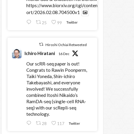
https://www.biorxiv.org/cgi/content/sh
ort/2026.02.08.704500v1
25
99
Twitter
Hiroshi Ochiai Retweeted
Ichiro Hiratani
16 Dec
Our scRR-seq paper is out!
Congrats to Rawin Poonperm,
Taiki Yoneda, Shin-ichiro
Takebayashi, and everyone
involved! We successfully
combined Itoshi Nikaido’s
RamDA-seq (single-cell RNA-
seq) with our scRepli-seq
technology.
28
117
Twitter