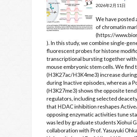
2026年2月11日
We have posted a
of chromatin mark
(https://www.bio
). In this study, we combine single-gen
fluorescent probes for histone modif
transcriptional bursting together wit
mouse embryonic stem cells. We find t
(H3K27ac/H3K4me3) increase during t
during Inactive episodes, whereas a 
(H3K27me3) shows the opposite tende
regulators, including selected deacety
that HDAC inhibition reshapes Active/
opposing enzymatic activities tune sta
was led by graduate students Xiohui 
collaboration with Prof. Yasuyuki Ohka