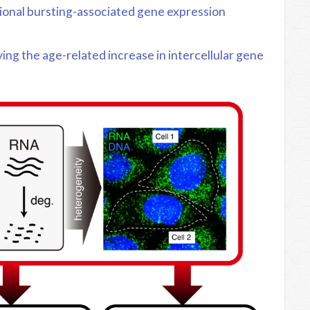
tional bursting-associated gene expression
ng the age-related increase in intercellular gene