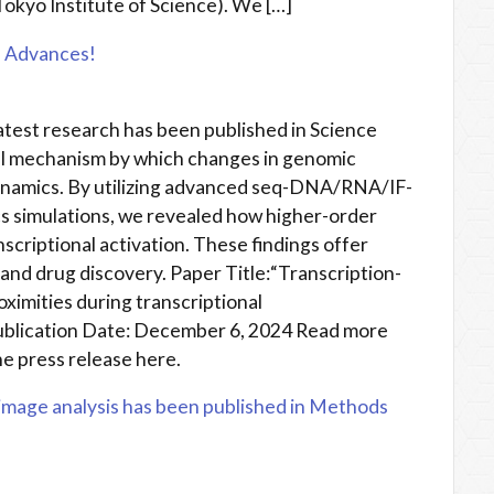
Tokyo Institute of Science). We […]
e Advances!
atest research has been published in Science
el mechanism by which changes in genomic
ynamics. By utilizing advanced seq-DNA/RNA/IF-
 simulations, we revealed how higher-order
criptional activation. These findings offer
 and drug discovery. Paper Title:“Transcription-
ximities during transcriptional
ublication Date: December 6, 2024 Read more
e press release here.
mage analysis has been published in Methods