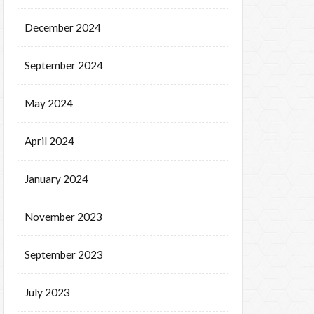
December 2024
September 2024
May 2024
April 2024
January 2024
November 2023
September 2023
July 2023