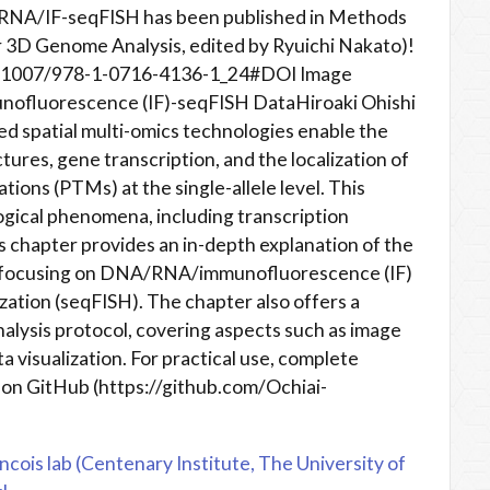
/RNA/IF-seqFISH has been published in Methods
r 3D Genome Analysis, edited by Ryuichi Nakato)!
10.1007/978-1-0716-4136-1_24#DOI Image
ofluorescence (IF)-seqFISH DataHiroaki Ohishi
d spatial multi-omics technologies enable the
tures, gene transcription, and the localization of
tions (PTMs) at the single-allele level. This
logical phenomena, including transcription
is chapter provides an in-depth explanation of the
s, focusing on DNA/RNA/immunofluorescence (IF)
ization (seqFISH). The chapter also offers a
lysis protocol, covering aspects such as image
a visualization. For practical use, complete
 on GitHub (https://github.com/Ochiai-
ncois lab (Centenary Institute, The University of