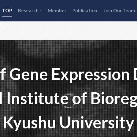
Transcriptional bursting mechanisms
Gene expression heterogeneity & cell-
Age-related gene expression
TOP
Research
Member
Publication
Join Our Team
fate decisions
heterogeneity
Transcriptional bursting mechanisms
Gene expression heterogeneity & cell-
Age-related gene expression
fate decisions
heterogeneity
of Gene Expression
 Institute of Bioreg
Kyushu University