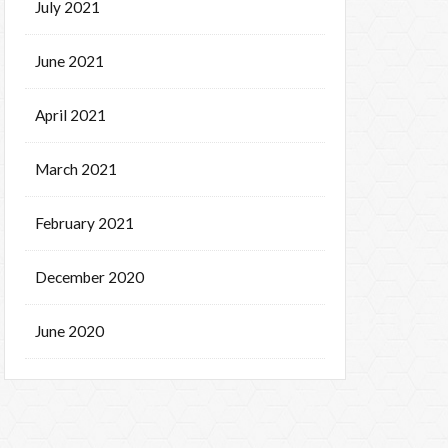
July 2021
June 2021
April 2021
March 2021
February 2021
December 2020
June 2020