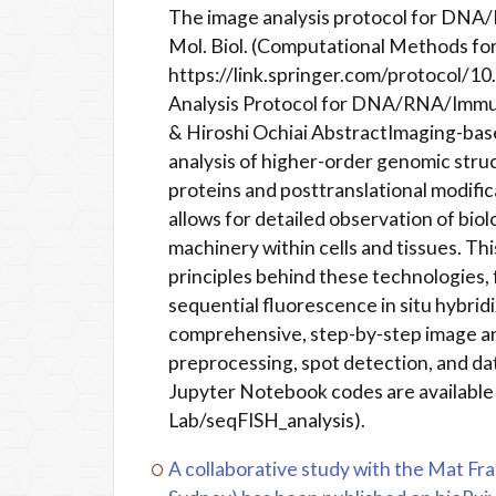
The image analysis protocol for DNA
Mol. Biol. (Computational Methods fo
https://link.springer.com/protocol/
Analysis Protocol for DNA/RNA/Immun
& Hiroshi Ochiai AbstractImaging-base
analysis of higher-order genomic struc
proteins and posttranslational modifica
allows for detailed observation of bio
machinery within cells and tissues. Th
principles behind these technologie
sequential fluorescence in situ hybrid
comprehensive, step-by-step image ana
preprocessing, spot detection, and dat
Jupyter Notebook codes are available
Lab/seqFISH_analysis).
A collaborative study with the Mat Fra