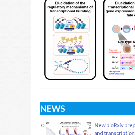
NEWS
New bioRxiv prep
and transcription