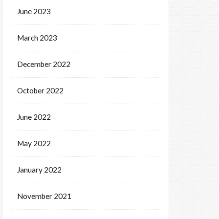
June 2023
March 2023
December 2022
October 2022
June 2022
May 2022
January 2022
November 2021