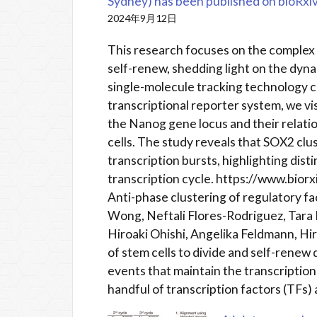
Sydney) has been published on bioRxiv
2024年9月12日
This research focuses on the complex 
self-renew, shedding light on the dyna
single-molecule tracking technolog
transcriptional reporter system, we vi
the Nanog gene locus and their relatio
cells. The study reveals that SOX2 clu
transcription bursts, highlighting dist
transcription cycle. https://www.bio
Anti-phase clustering of regulatory f
Wong, Neftali Flores-Rodriguez, Tara 
Hiroaki Ohishi, Angelika Feldmann, Hir
of stem cells to divide and self-rene
events that maintain the transcriptiona
handful of transcription factors (TFs)