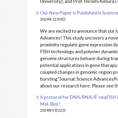
University), and Prof. Hiroshi Kimura (
Our New Paper is Published in Scienc
2024年12月8日
We are excited to announce that our l
Advances! This study uncovers a nov
proximity regulate gene expression d
FISH technology and polymer dynamics
genome structures behave during trans
potential applications in gene therapy
coupled changes in genomic region pro
bursting”Journal: Science AdvancesP
about our research here. Please see th
A protocol for DNA/RNA/IF-seqFISH i
Mol. Biol.!
2024年9月22日