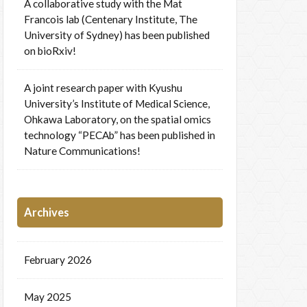
A collaborative study with the Mat
Francois lab (Centenary Institute, The
University of Sydney) has been published
on bioRxiv!
A joint research paper with Kyushu
University’s Institute of Medical Science,
Ohkawa Laboratory, on the spatial omics
technology “PECAb” has been published in
Nature Communications!
Archives
February 2026
May 2025