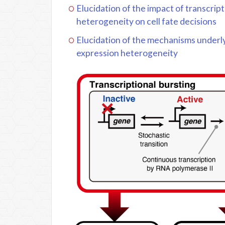
Elucidation of the impact of transcrip
heterogeneity on cell fate decisions
Elucidation of the mechanisms underlyi
expression heterogeneity