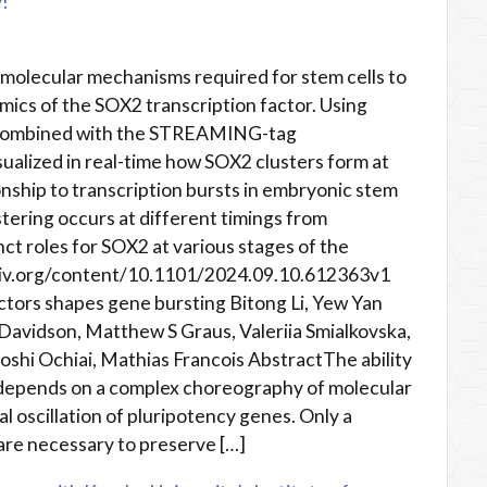
!
molecular mechanisms required for stem cells to
mics of the SOX2 transcription factor. Using
y combined with the STREAMING-tag
sualized in real-time how SOX2 clusters form at
nship to transcription bursts in embryonic stem
stering occurs at different timings from
inct roles for SOX2 at various stages of the
rxiv.org/content/10.1101/2024.09.10.612363v1
actors shapes gene bursting Bitong Li, Yew Yan
Davidson, Matthew S Graus, Valeriia Smialkovska,
oshi Ochiai, Mathias Francois AbstractThe ability
w depends on a complex choreography of molecular
l oscillation of pluripotency genes. Only a
 are necessary to preserve […]