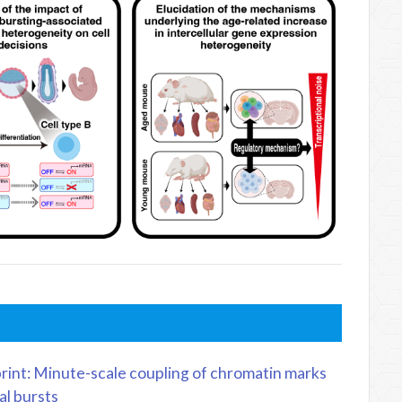
rint: Minute-scale coupling of chromatin marks
al bursts